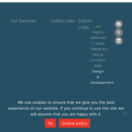
Our Services
Useful Links
Extern
All
Links
Rights
Reserved
| Capita
Registrars
Kenya
Limited |
Web
Design
&
Development
We use cookies to ensure that we give you the best
experience on our website. If you continue to use this site we
will assume that you are happy with it.
Ok
Cookie policy