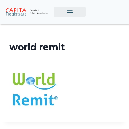
world remit