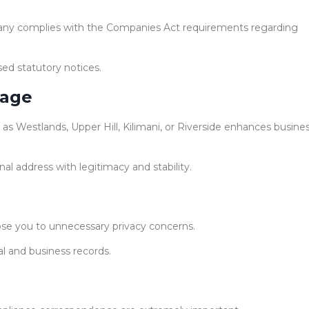
pany complies with the Companies Act requirements regarding
sed statutory notices.
mage
 as Westlands, Upper Hill, Kilimani, or Riverside enhances busine
nal address with legitimacy and stability.
ose you to unnecessary privacy concerns.
al and business records.