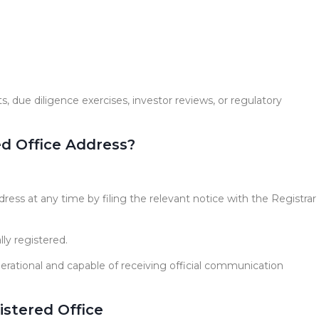
ts, due diligence exercises, investor reviews, or regulatory
d Office Address?
ess at any time by filing the relevant notice with the Registrar
ly registered.
rational and capable of receiving official communication
istered Office