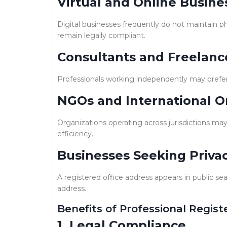
Virtual and Online Busine
Digital businesses frequently do not maintain ph
remain legally compliant.
Consultants and Freelanc
Professionals working independently may prefer 
NGOs and International O
Organizations operating across jurisdictions may 
efficiency.
Businesses Seeking Priva
A registered office address appears in public se
address.
Benefits of Professional Regist
1. Legal Compliance