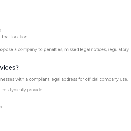
s
 that location
n expose a company to penalties, missed legal notices, regulatory
vices?
inesses with a compliant legal address for official company use.
ices typically provide:
ce