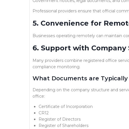
Government notices, legal documents, and com
Professional providers ensure that official com
5. Convenience for Remot
Businesses operating remotely can maintain com
6. Support with Company 
Many providers combine registered office service
compliance monitoring.
What Documents are Typically 
Depending on the company structure and servic
office:
Certificate of Incorporation
CR12
Register of Directors
Register of Shareholders