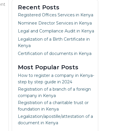
ent
Recent Posts
Registered Offices Services in Kenya
Nominee Director Services in Kenya
Legal and Compliance Audit in Kenya
Legalization of a Birth Certificate in
Kenya
Certification of documents in Kenya
Most Popular Posts
How to register a company in Kenya-
step by step guide in 2024
Registration of a branch of a foreign
company in Kenya
Registration of a charitable trust or
foundation in Kenya
Legalization/apostille/attestation of a
document in Kenya