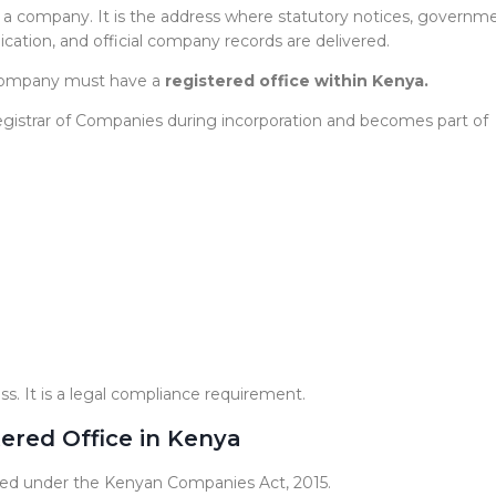
s of a company. It is the address where statutory notices, governm
tion, and official company records are delivered.
 company must have a
registered office within Kenya.
 Registrar of Companies during incorporation and becomes part of
ss. It is a legal compliance requirement.
ered Office in Kenya
ided under the Kenyan Companies Act, 2015.