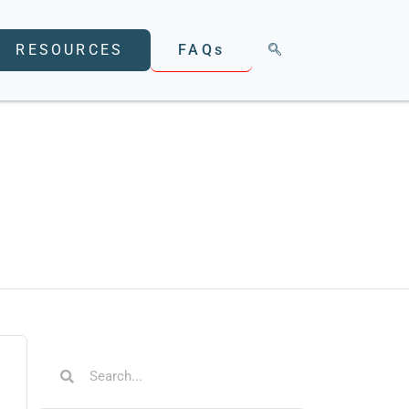
FAQs
RESOURCES