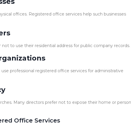
sses
ysical offices. Registered office services help such businesses
ers
not to use their residential address for public company records.
rganizations
use professional registered office services for administrative
cy
arches. Many directors prefer not to expose their home or person
ered Office Services