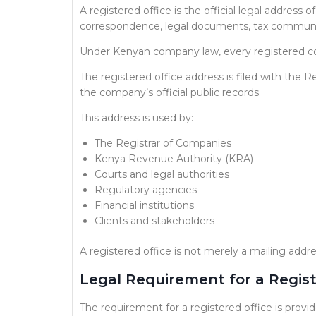
A registered office is the official legal addres
correspondence, legal documents, tax communica
Under Kenyan company law, every registered
The registered office address is filed with the
the company’s official public records.
This address is used by:
The Registrar of Companies
Kenya Revenue Authority (KRA)
Courts and legal authorities
Regulatory agencies
Financial institutions
Clients and stakeholders
A registered office is not merely a mailing addre
Legal Requirement for a Regist
The requirement for a registered office is prov