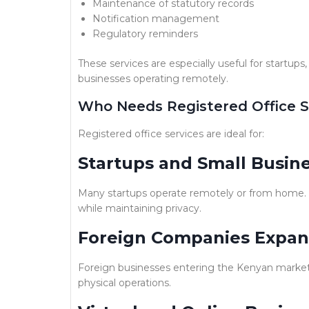
Maintenance of statutory records
Notification management
Regulatory reminders
These services are especially useful for startups
businesses operating remotely.
Who Needs Registered Office S
Registered office services are ideal for:
Startups and Small Busin
Many startups operate remotely or from home. Us
while maintaining privacy.
Foreign Companies Expan
Foreign businesses entering the Kenyan market o
physical operations.