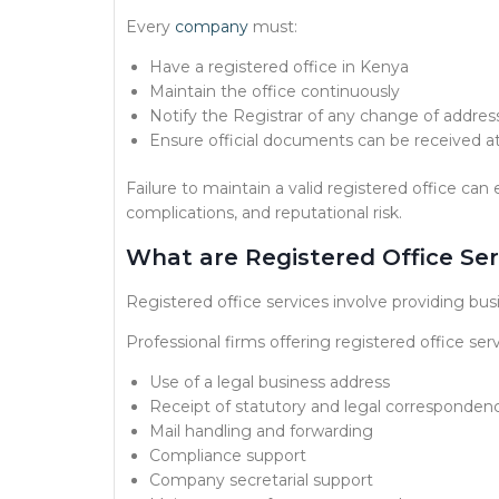
Every
company
must:
Have a registered office in Kenya
Maintain the office continuously
Notify the Registrar of any change of addres
Ensure official documents can be received at
Failure to maintain a valid registered office ca
complications, and reputational risk.
What are Registered Office Ser
Registered office services involve providing bus
Professional firms offering registered office serv
Use of a legal business address
Receipt of statutory and legal corresponden
Mail handling and forwarding
Compliance support
Company secretarial support