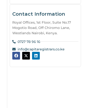
Contact Information
Royal Offices, 1st Floor, Suite No.17
Mogotio Road, Off Chiromo Lane,
Westlands Nairobi, Kenya.
0727 78 96 16
info@capitaregistrars.co.ke