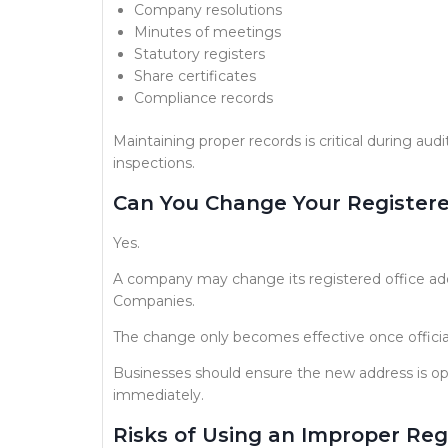
Company resolutions
Minutes of meetings
Statutory registers
Share certificates
Compliance records
Maintaining proper records is critical during audi
inspections.
Can You Change Your Registere
Yes.
A company may change its registered office addr
Companies.
The change only becomes effective once official
Businesses should ensure the new address is ope
immediately.
Risks of Using an Improper Reg