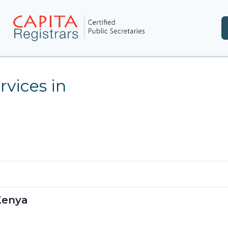
rvices in
 Kenya