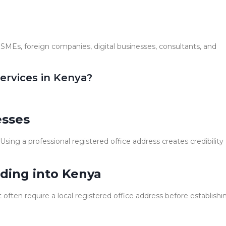
, SMEs, foreign companies, digital businesses, consultants, and
ervices in Kenya?
esses
ing a professional registered office address creates credibility
ding into Kenya
ften require a local registered office address before establishi