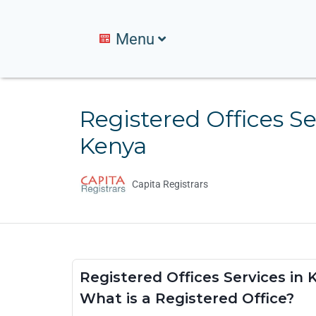
Menu
Registered Offices Se
Kenya
Capita Registrars
Registered Offices Services in
What is a Registered Office?