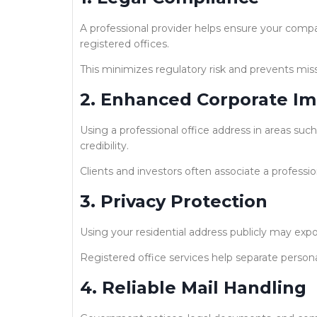
A professional provider helps ensure your com
registered offices.
This minimizes regulatory risk and prevents mis
2. Enhanced Corporate I
Using a professional office address in areas such
credibility.
Clients and investors often associate a professio
3. Privacy Protection
Using your residential address publicly may exp
Registered office services help separate person
4. Reliable Mail Handling