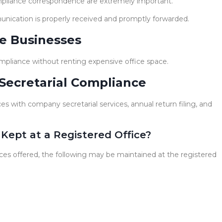
pliance correspondence are extremely important.
munication is properly received and promptly forwarded.
e Businesses
pliance without renting expensive office space.
Secretarial Compliance
s with company secretarial services, annual return filing, and
Kept at a Registered Office?
es offered, the following may be maintained at the registered