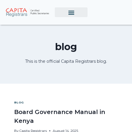
blog
This is the official Capita Registrars blog.
BLOG
Board Governance Manual in
Kenya
By
Capita Registrars
August 14, 2025