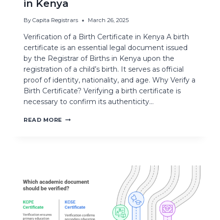
in Kenya
By
Capita Registrars
March 26, 2025
Verification of a Birth Certificate in Kenya A birth
certificate is an essential legal document issued
by the Registrar of Births in Kenya upon the
registration of a child’s birth. It serves as official
proof of identity, nationality, and age. Why Verify a
Birth Certificate? Verifying a birth certificate is
necessary to confirm its authenticity…
READ MORE