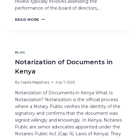
review typically involves assessing the
performance of the board of directors,…
READ MORE
BLOG
Notarization of Documents in
Kenya
By
Capita Registrars
July 7, 2025
Notarization of Documents in Kenya What Is
Notarization? Notarization is the official process
where a Notary Public verifies the identity of the
signatory and confirms that the document was
signed willingly and knowingly. In Kenya, Notaries
Public are senior advocates appointed under the
Notaries Public Act (Cap 16, Laws of Kenya). They