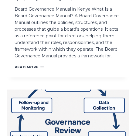
Board Governance Manual in Kenya What Is a
Board Governance Manual? A Board Governance
Manual outlines the policies, structures, and
processes that guide a board’s operations. It acts
as a reference point for directors, helping them
understand their roles, responsibilities, and the
framework within which they operate. The Board
Governance Manual provides a framework for…
READ MORE