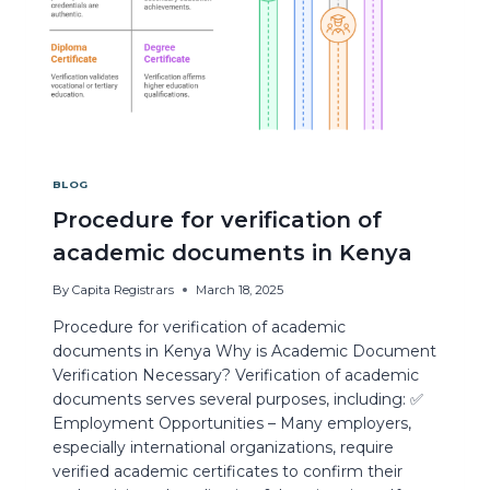
BLOG
Procedure for verification of
academic documents in Kenya
By
Capita Registrars
March 18, 2025
Procedure for verification of academic
documents in Kenya Why is Academic Document
Verification Necessary? Verification of academic
documents serves several purposes, including: ✅
Employment Opportunities – Many employers,
especially international organizations, require
verified academic certificates to confirm their