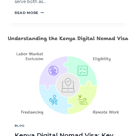
serve both as…
READ MORE
BLOG
Kenya Digital Nomad Visa: Key