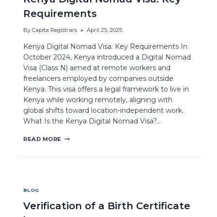
Requirements
By
Capita Registrars
April 25, 2025
Kenya Digital Nomad Visa: Key Requirements In
October 2024, Kenya introduced a Digital Nomad
Visa (Class N) aimed at remote workers and
freelancers employed by companies outside
Kenya. This visa offers a legal framework to live in
Kenya while working remotely, aligning with
global shifts toward location-independent work.
What Is the Kenya Digital Nomad Visa?…
READ MORE
BLOG
Verification of a Birth Certificate