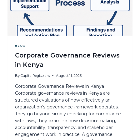
BLOG
Corporate Governance Reviews
in Kenya
By
Capita Registrars
August 11, 2025
Corporate Governance Reviews in Kenya
Corporate governance reviews in Kenya are
structured evaluations of how effectively an
organization’s governance framework operates.
They go beyond simply checking for compliance
with laws, they examine how decision-making,
accountability, transparency, and stakeholder
engagement work in practice. A governance