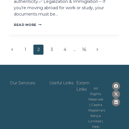
authenticity.✅ Legalization & Immigration – If
you’re moving abroad for work or study, your
documents must be…
READ MORE
1
2
3
4
…
16
Our Services
Useful Links
Extern
All
Links
Rights
Reserved
| Capita
Registrars
Kenya
Limited |
Web